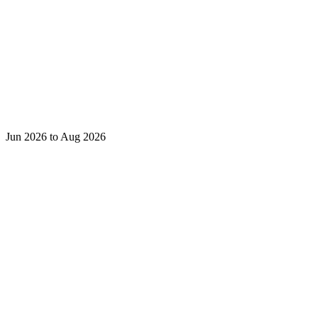
Jun 2026 to Aug 2026