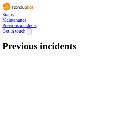
Status
Maintenance
Previous incidents
Get in touch
Previous incidents