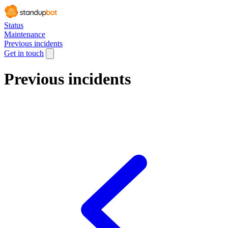
Status
Maintenance
Previous incidents
Get in touch
Previous incidents