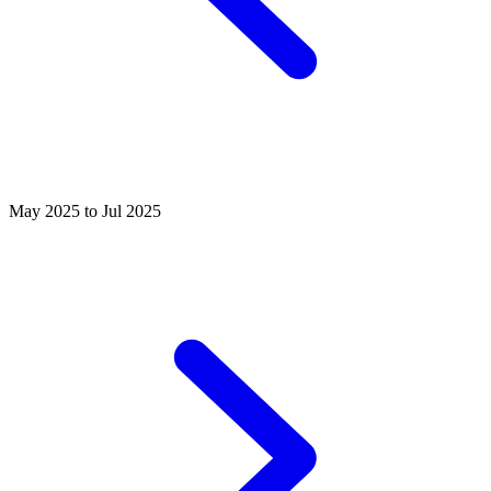
May 2025 to Jul 2025